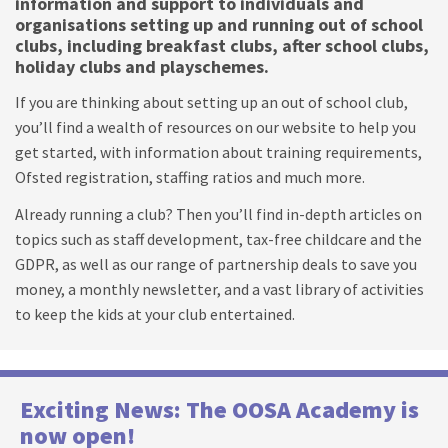
information and support to individuals and
organisations setting up and running out of school
clubs, including breakfast clubs, after school clubs,
holiday clubs and playschemes.
If you are thinking about setting up an out of school club,
you’ll find a wealth of resources on our website to help you
get started, with information about training requirements,
Ofsted registration, staffing ratios and much more.
Already running a club? Then you’ll find in-depth articles on
topics such as staff development, tax-free childcare and the
GDPR, as well as our range of partnership deals to save you
money, a monthly newsletter, and a vast library of activities
to keep the kids at your club entertained.
Exciting News: The OOSA Academy is
now open!