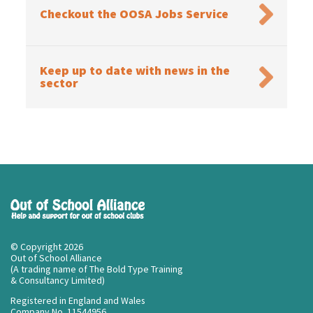
Checkout the OOSA Jobs Service
Keep up to date with news in the
sector
© Copyright 2026
Out of School Alliance
(A trading name of The Bold Type Training
& Consultancy Limited)
Registered in England and Wales
Company No. 11544956