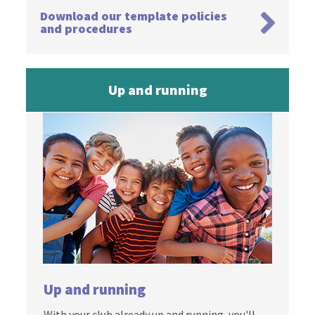
Download our template policies
and procedures
Up and running
Up and running
With your club already up and running, you'll