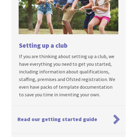
Setting up a club
If you are thinking about setting up a club, we
have everything you need to get you started,
including information about qualifications,
staffing, premises and Ofsted registration. We
even have packs of template documentation
to save you time in inventing your own.
Read our getting started guide