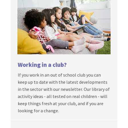
Working in a club?
If you work in an out of school club you can
keep up to date with the latest developments
in the sector with our newsletter. Our library of
activity ideas - all tested on real children - will
keep things fresh at your club, and if you are
looking for a change.