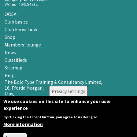
VAT no. 404154732
OOSA
Club basics
Club know-how
Shop
Members' lounge
News
Classifieds
Sitemap
Help
The Bold Type Training & Consultancy Limited,
16, Ffordd Morgan,
Privacy settings
Llay,
Wrexham LL12 0RR
We use cookies on this site to enhance your user
experience
Email: info@oosa.co.uk
Tel: 0345 3142008
By clicking the Accept button, you agree to us doing so.
More information