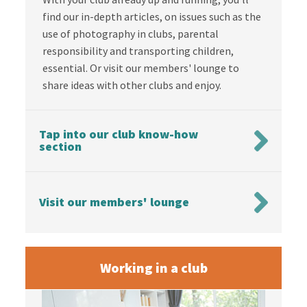
find our in-depth articles, on issues such as the
use of photography in clubs, parental
responsibility and transporting children,
essential. Or visit our members' lounge to
share ideas with other clubs and enjoy.
Tap into our club know-how
section
Visit our members' lounge
Working in a club