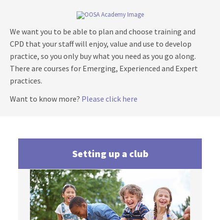
We want you to be able to plan and choose training and
CPD that your staff will enjoy, value and use to develop
practice, so you only buy what you need as you go along.
There are courses for
Emerging, Experienced and Expert
practices.
Want to know more?
Please click here
Setting up a club