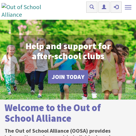
Skip to main content
Tog
nav
Help and support for
after-school clubs
JOIN TODAY
Welcome to the Out of
School Alliance
The Out of School Alliance (OOSA) provides