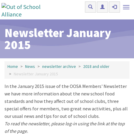
Skip to main content
Tog
nav
Newsletter January
2015
Home
News
newsletter archive
2018 and older
Newsletter January 2015
In the January 2015 issue of the OOSA Members' Newsletter
we have more information about the new school food
standards and how they affect out of school clubs, three
special offers for members, two great new activities, plus all
our usual news and tips for out of school clubs.
To read the newsletter, please log-in using the link at the top
of the page.