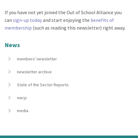
If you have not yet joined the Out of School Alliance you
can
sign-up today
and start enjoying the
benefits of
membership
(such as reading this newsletter) right away.
News
members' newsletter
newsletter archive
State of the Sector Reports
nwcp
media