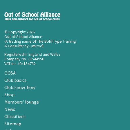
© Copyright 2026
Out of School Alliance
(A trading name of The Bold Type Training
& Consultancy Limited)
Registered in England and Wales
Company No. 11544956
VAT no. 404154732
OOSA
Club basics
Club know-how
Shop
Members' lounge
News
Classifieds
Sitemap