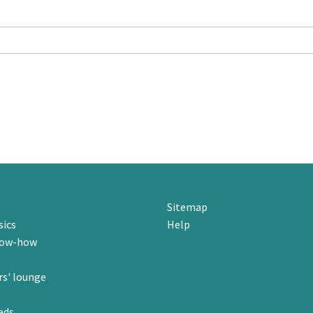
Sitemap
sics
Help
now-how
s' lounge
eds