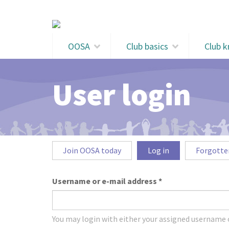
Skip to main content
OOSA
Club basics
Club 
User login
Primary tabs
Join OOSA today
Log in
(active
Forgotte
tab)
Username or e-mail address
*
You may login with either your assigned username o