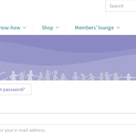
Search 
know-how
Shop
Members' lounge
n password?
r your e-mail address.