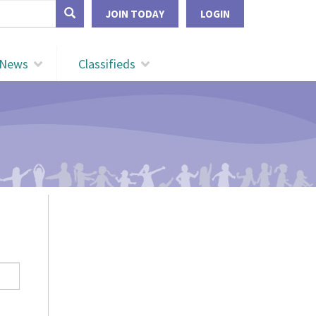
form
JOIN TODAY
LOGIN
Search
News
Classifieds