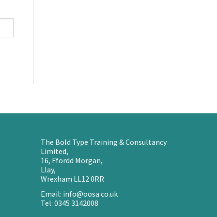
The Bold Type Training & Consultancy
Limited,
16, Ffordd Morgan,
Llay,
Wrexham LL12 0RR
Email: info@oosa.co.uk
Tel: 0345 3142008