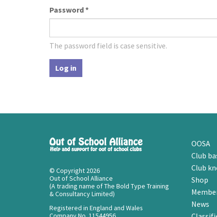
Password
*
The password field is case sensitive.
Log in
OOSA
Club ba
Club k
© Copyright 2026
Out of School Alliance
Shop
(A trading name of The Bold Type Training
Member
& Consultancy Limited)
News
Registered in England and Wales
Company No. 11544956
Classifi