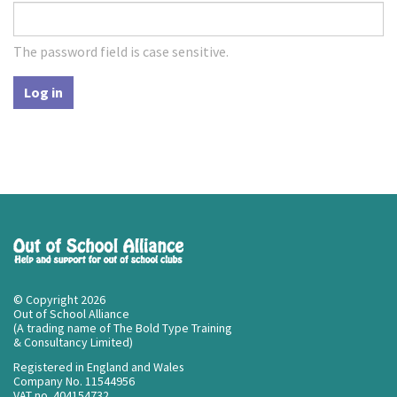
The password field is case sensitive.
Log in
© Copyright 2026
Out of School Alliance
(A trading name of The Bold Type Training
& Consultancy Limited)
Registered in England and Wales
Company No. 11544956
VAT no. 404154732