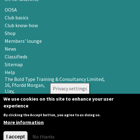
OOSA
Club basics
Club know-how
Shop
Members' lounge
News
Classifieds
Sitemap
Help
The Bold Type Training & Consultancy Limited,
16, Ffordd Morgan,
Privacy settings
Llay,
Wrexham LL12 0RR
We use cookies on this site to enhance your user
experience
Email: info@oosa.co.uk
Tel: 0345 3142008
By clicking the Accept button, you agree to us doing so.
More information
No thanks
I accept