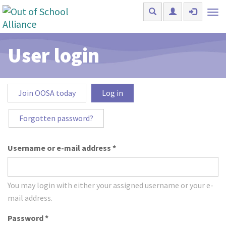
Skip to main content
Tog
nav
User login
Primary tabs
Join OOSA today
Log in
(active
tab)
Forgotten password?
Username or e-mail address
*
You may login with either your assigned username or your e-
mail address.
Password
*