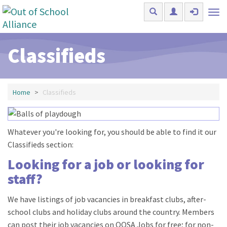
Skip to main content
Tog
nav
Classifieds
Home
Classifieds
Whatever you're looking for, you should be able to find it our
Classifieds section:
Looking for a job or looking for
staff?
We have listings of job vacancies in breakfast clubs, after-
school clubs and holiday clubs around the country. Members
can post their job vacancies on OOSA Jobs for free; for non-