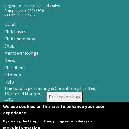
Registered in England and Wales
Company No. 11544956
VAT no. 404154732
OOSA
Club basics
Club know-how
Shop
Members' lounge
News
Classifieds
Sitemap
Help
The Bold Type Training & Consultancy Limited,
16, Ffordd Morgan,
Privacy settings
Llay,
Wrexham LL12 0RR
We use cookies on this site to enhance your user
experience
Email: info@oosa.co.uk
Tel: 0345 3142008
By clicking the Accept button, you agree to us doing so.
More information