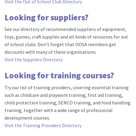
Visit the Out of School Club Directory
Looking for suppliers?
See our directory of recommended suppliers of equipment,
toys, games, craft supplies and all kinds of resources for out
of school clubs. Don't forget that OOSA members get
discounts with many of these organisations.
Visit the Suppliers Directory
Looking for training courses?
Try our list of training providers, covering essential training
such as childcare and playwork training, first aid training,
child protection training, SENCO training, and food handling
training, together with a wide range of professional
development courses.
Visit the Training Providers Directory