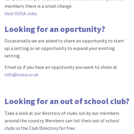
members there is a small charge.
Visit OOSA Jobs
Looking for an oportunity?
Occasionally we are asked to share an opportunity to start
up a setting or an opportunity to expand your existing
setting.
Email us if you have an oppotunity you want to share at
info@oosa.co.uk
Looking for an out of school club?
Take a look at our directory of clubs run by our members
around the country. Members can list their out of school
clubs in the Club Directory for free.