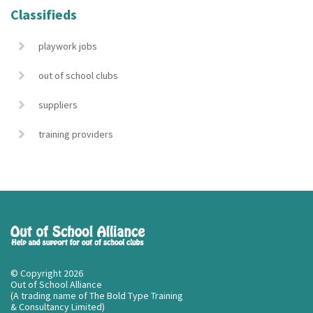
Classifieds
playwork jobs
out of school clubs
suppliers
training providers
© Copyright 2026
Out of School Alliance
(A trading name of The Bold Type Training
& Consultancy Limited)