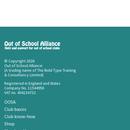
© Copyright 2026
Out of School Alliance
(A trading name of The Bold Type Training
& Consultancy Limited)
Registered in England and Wales
Company No. 11544956
VAT no. 404154732
OOSA
Club basics
Club know-how
Shop