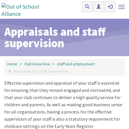
Skip to main content
Tog
nav
Appraisals and staff
supervision
Home
Club know-how
staff and employment
Appraisals and staff supervision
Effective supervision and appraisal of your staff is essential
for ensuring that they remain engaged and motivated, and
that your club continues to deliver a high quality service for
children and parents. As well as making good business sense
for all organisations, having a process for the effective
supervision of your staff is also a statutory requirement for
childcare settings on the Early Years Register.