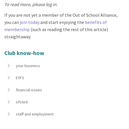
To read more, please log in.
If you are not yet a member of the Out of School Alliance,
you can
join today
and start enjoying the
benefits of
membership
(such as reading the rest of this article)
straightaway.
Club know-how
your business
EYFS
financial issues
ofsted
staff and employment