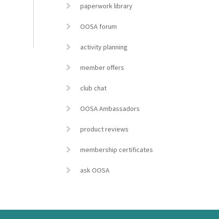
paperwork library
OOSA forum
activity planning
member offers
club chat
OOSA Ambassadors
product reviews
membership certificates
ask OOSA