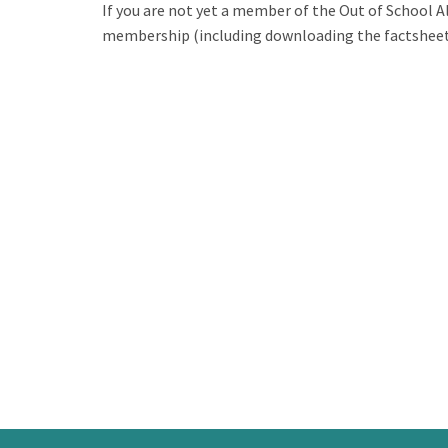
If you are not yet a member of the Out of School A
membership (including downloading the factsheets