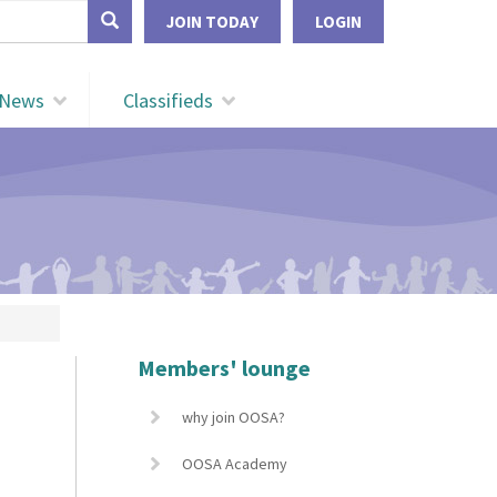
form
JOIN TODAY
LOGIN
Search
News
Classifieds
Members' lounge
why join OOSA?
OOSA Academy