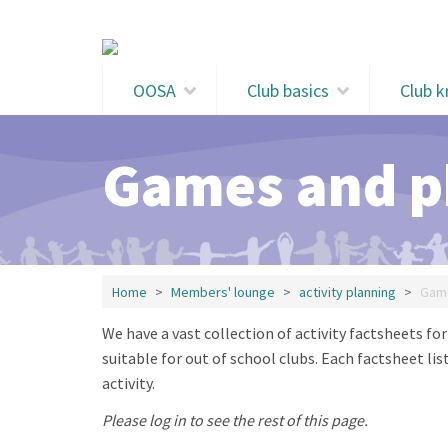
Skip to main content
OOSA
Club basics
Club 
Games and ph
Home
Members' lounge
activity planning
Game
We have a vast collection of activity factsheets fo
suitable for out of school clubs. Each factsheet li
activity.
Please log in to see the rest of this page.