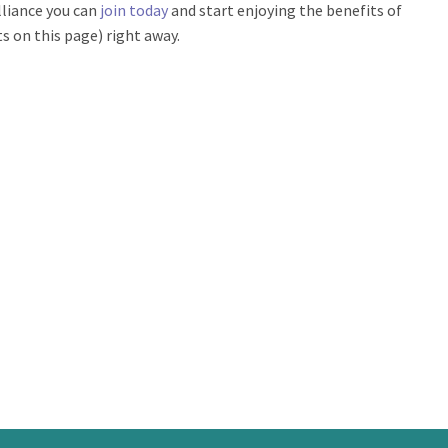
lliance you can
join today
and start enjoying the benefits of
 on this page) right away.