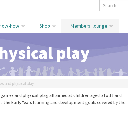
Search 
know-how
Shop
Members' lounge
ysical play
s and physical play
r games and physical play, all aimed at children aged 5 to 11 and
sts the Early Years learning and development goals covered by the