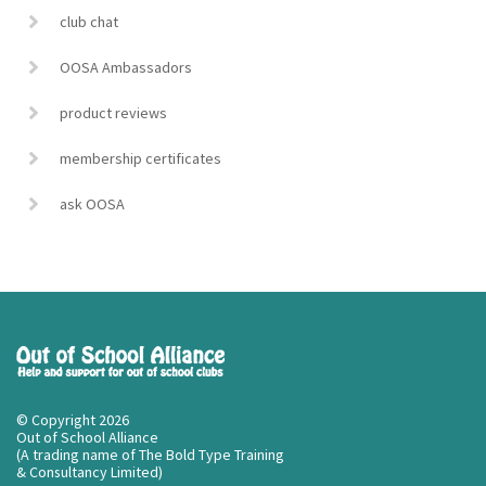
club chat
OOSA Ambassadors
product reviews
membership certificates
ask OOSA
© Copyright 2026
Out of School Alliance
(A trading name of The Bold Type Training
& Consultancy Limited)