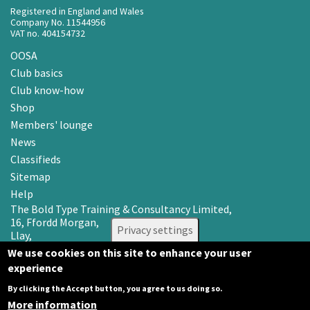
Registered in England and Wales
Company No. 11544956
VAT no. 404154732
OOSA
Club basics
Club know-how
Shop
Members' lounge
News
Classifieds
Sitemap
Help
The Bold Type Training & Consultancy Limited,
16, Ffordd Morgan,
Privacy settings
Llay,
Wrexham LL12 0RR
We use cookies on this site to enhance your user
experience
Email: info@oosa.co.uk
Tel: 0345 3142008
By clicking the Accept button, you agree to us doing so.
More information