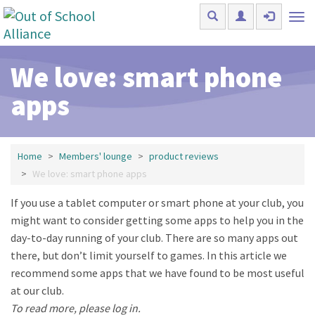
Skip to main content
Tog
nav
We love: smart phone
apps
Home
Members' lounge
product reviews
We love: smart phone apps
If you use a tablet computer or smart phone at your club, you
might want to consider getting some apps to help you in the
day-to-day running of your club. There are so many apps out
there, but don’t limit yourself to games. In this article we
recommend some apps that we have found to be most useful
at our club.
To read more, please log in.