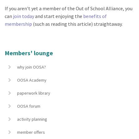
If you aren't yet a member of the Out of School Alliance, you
can
join today
and start enjoying the
benefits of
membership
(such as reading this article) straightaway.
Members' lounge
why join OOSA?
OOSA Academy
paperwork library
OOSA forum
activity planning
member offers