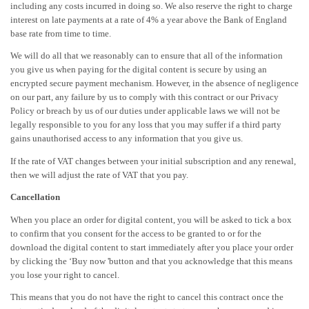
including any costs incurred in doing so. We also reserve the right to charge
interest on late payments at a rate of 4% a year above the Bank of England
base rate from time to time.
We will do all that we reasonably can to ensure that all of the information
you give us when paying for the digital content is secure by using an
encrypted secure payment mechanism. However, in the absence of negligence
on our part, any failure by us to comply with this contract or our Privacy
Policy or breach by us of our duties under applicable laws we will not be
legally responsible to you for any loss that you may suffer if a third party
gains unauthorised access to any information that you give us.
If the rate of VAT changes between your initial subscription and any renewal,
then we will adjust the rate of VAT that you pay.
Cancellation
When you place an order for digital content, you will be asked to tick a box
to confirm that you consent for the access to be granted to or for the
download the digital content to start immediately after you place your order
by clicking the ‘Buy now 'button and that you acknowledge that this means
you lose your right to cancel.
This means that you do not have the right to cancel this contract once the