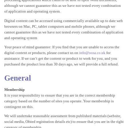
although we cannot guarantee this as we have not tested every combination
of application and operating system.
Digital content can be accessed using commercially available up to date web
browsers on Mac, PC, tablet computers and mobile phones, although we
cannot guarantee this as we have not tested every combination of application
and operating system
Your peace of mind guarantee: If you find that you are unable to access the
digital content or products, please contact us on
info@oosa.co.uk
for
assistance. If we can’t get the content or product to work for you, and you
purchased the product less than 30 days ago, we will provide a full refund.
General
Membership
It is your responsibility to ensure that you are in the correct membership
category based on the number of sites you operate. Your membership is
contingent on this.
We will undertake reasonable assessment from published materials (website,
social media, Ofsted registration details etc) to ensure that you are in the right
category of membership.