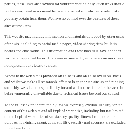
parties, these links are provided for your information only. Such links should
not be interpreted as approval by us of those linked websites or information
you may obtain from them. We have no control over the contents of those
sites or resources.
This website may include information and materials uploaded by other users
of the site, including to social media pages, video-sharing sites, bulletin
boards and chat rooms. This information and these materials have not been
verified or approved by us. The views expressed by other users on our site do
not represent our views or values.
Access to the web site is provided on an 'as is' and on an 'as available' basis
and whilst we make all reasonable effort to keep the web site up and running
smoothly, we take no responsibility for and will not be liable for the web site
being temporarily unavailable due to technical issues beyond our control.
To the fullest extent permitted by law, we expressly exclude liability for the
content of this web site and all implied warranties, including but not limited
to, the implied warranties of satisfactory quality, fitness for a particular
purpose, non-infringement, compatibility, security and accuracy are excluded
from these Terms.