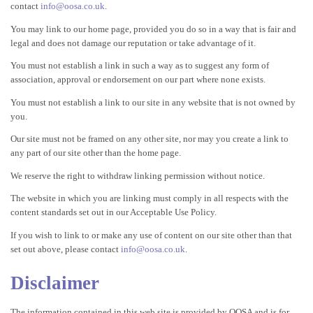
contact
info@oosa.co.uk
.
You may link to our home page, provided you do so in a way that is fair and
legal and does not damage our reputation or take advantage of it.
You must not establish a link in such a way as to suggest any form of
association, approval or endorsement on our part where none exists.
You must not establish a link to our site in any website that is not owned by
you.
Our site must not be framed on any other site, nor may you create a link to
any part of our site other than the home page.
We reserve the right to withdraw linking permission without notice.
The website in which you are linking must comply in all respects with the
content standards set out in our Acceptable Use Policy.
If you wish to link to or make any use of content on our site other than that
set out above, please contact
info@oosa.co.uk
.
Disclaimer
The information contained in this web site is provided by OOSA and is for