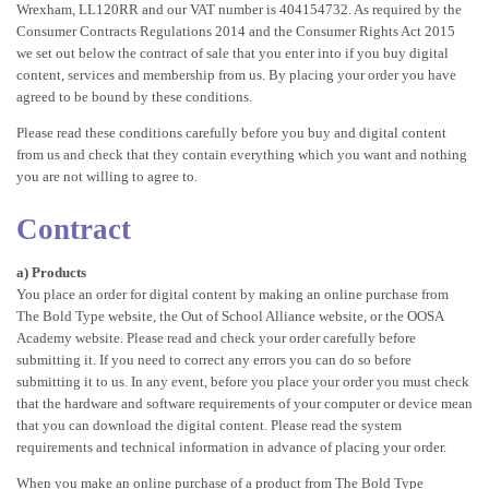
Wrexham, LL120RR and our VAT number is 404154732. As required by the
Consumer Contracts Regulations 2014 and the Consumer Rights Act 2015
we set out below the contract of sale that you enter into if you buy digital
content, services and membership from us. By placing your order you have
agreed to be bound by these conditions.
Please read these conditions carefully before you buy and digital content
from us and check that they contain everything which you want and nothing
you are not willing to agree to.
Contract
a) Products
You place an order for digital content by making an online purchase from
The Bold Type website, the Out of School Alliance website, or the OOSA
Academy website. Please read and check your order carefully before
submitting it. If you need to correct any errors you can do so before
submitting it to us. In any event, before you place your order you must check
that the hardware and software requirements of your computer or device mean
that you can download the digital content. Please read the system
requirements and technical information in advance of placing your order.
When you make an online purchase of a product from The Bold Type