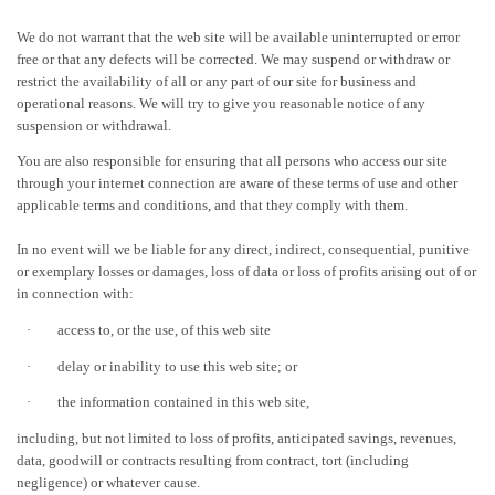
We do not warrant that the web site will be available uninterrupted or error
free or that any defects will be corrected. We may suspend or withdraw or
restrict the availability of all or any part of our site for business and
operational reasons. We will try to give you reasonable notice of any
suspension or withdrawal.
You are also responsible for ensuring that all persons who access our site
through your internet connection are aware of these terms of use and other
applicable terms and conditions, and that they comply with them.
In no event will we be liable for any direct, indirect, consequential, punitive
or exemplary losses or damages, loss of data or loss of profits arising out of or
in connection with:
·
access to, or the use, of this web site
·
delay or inability to use this web site; or
·
the information contained in this web site,
including, but not limited to loss of profits, anticipated savings, revenues,
data, goodwill or contracts resulting from contract, tort (including
negligence) or whatever cause.