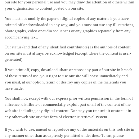
our site for your personal use and you may draw the attention of others within
your organisation to content posted on our site.
You must not modify the paper or digital copies of any materials you have
printed off or downloaded in any way, and you must not use any illustrations,
photographs, video or audio sequences or any graphics separately from any
accompanying text.
Our status (and that of any identified contributors) as the authors of content
on our site must always be acknowledged (except where the content is user-
generated).
If you print off, copy, download, share or repost any part of our site in breach
of these terms of use, your right to use our site will cease immediately and
you must, at our option, return or destroy any copies of the materials you
have made.
You shall not, except with our express prior written permission in the form of
a licence, distribute or commercially exploit part or all of the content of the
web site including any digital content. Nor may you transmit it or store it in
any other web site or other form of electronic retrieval system.
If you wish to use, amend or reproduce any of the materials on this web site in
any manner other than as expressly permitted under these Terms, please