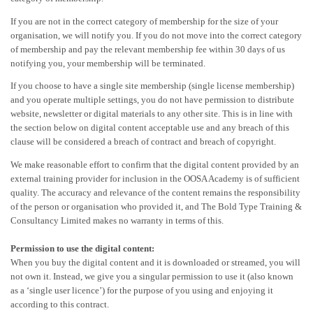
If you are not in the correct category of membership for the size of your
organisation, we will notify you. If you do not move into the correct category
of membership and pay the relevant membership fee within 30 days of us
notifying you, your membership will be terminated.
If you choose to have a single site membership (single license membership)
and you operate multiple settings, you do not have permission to distribute
website, newsletter or digital materials to any other site. This is in line with
the section below on digital content acceptable use and any breach of this
clause will be considered a breach of contract and breach of copyright.
We make reasonable effort to confirm that the digital content provided by an
external training provider for inclusion in the OOSA Academy is of sufficient
quality. The accuracy and relevance of the content remains the responsibility
of the person or organisation who provided it, and The Bold Type Training &
Consultancy Limited makes no warranty in terms of this.
Permission to use the digital content:
When you buy the digital content and it is downloaded or streamed, you will
not own it. Instead, we give you a singular permission to use it (also known
as a ‘single user licence’) for the purpose of you using and enjoying it
according to this contract.