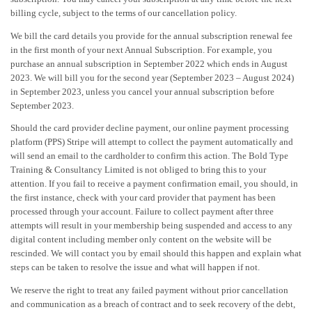
billing cycle, subject to the terms of our cancellation policy.
We bill the card details you provide for the annual subscription renewal fee
in the first month of your next Annual Subscription. For example, you
purchase an annual subscription in September 2022 which ends in August
2023. We will bill you for the second year (September 2023 – August 2024)
in September 2023, unless you cancel your annual subscription before
September 2023.
Should the card provider decline payment, our online payment processing
platform (PPS) Stripe will attempt to collect the payment automatically and
will send an email to the cardholder to confirm this action. The Bold Type
Training & Consultancy Limited is not obliged to bring this to your
attention. If you fail to receive a payment confirmation email, you should, in
the first instance, check with your card provider that payment has been
processed through your account. Failure to collect payment after three
attempts will result in your membership being suspended and access to any
digital content including member only content on the website will be
rescinded. We will contact you by email should this happen and explain what
steps can be taken to resolve the issue and what will happen if not.
We reserve the right to treat any failed payment without prior cancellation
and communication as a breach of contract and to seek recovery of the debt,