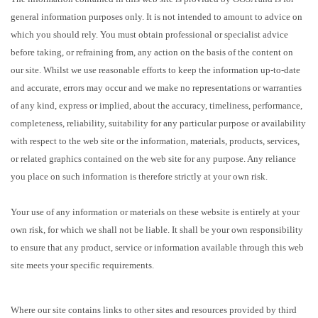
general information purposes only. It is not intended to amount to advice on
which you should rely. You must obtain professional or specialist advice
before taking, or refraining from, any action on the basis of the content on
our site. Whilst we use reasonable efforts to keep the information up-to-date
and accurate, errors may occur and we make no representations or warranties
of any kind, express or implied, about the accuracy, timeliness, performance,
completeness, reliability, suitability for any particular purpose or availability
with respect to the web site or the information, materials, products, services,
or related graphics contained on the web site for any purpose. Any reliance
you place on such information is therefore strictly at your own risk.
Your use of any information or materials on these website is entirely at your
own risk, for which we shall not be liable. It shall be your own responsibility
to ensure that any product, service or information available through this web
site meets your specific requirements.
Where our site contains links to other sites and resources provided by third