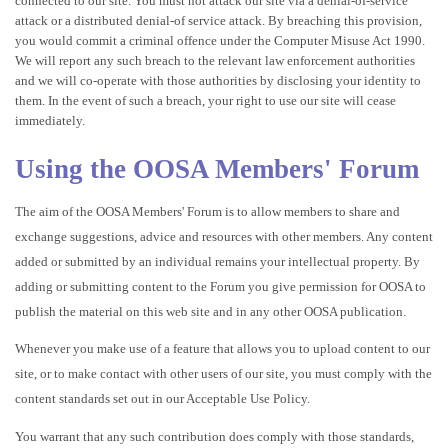
connected to our site. You must not attack our site via a denial-of-service
attack or a distributed denial-of service attack. By breaching this provision,
you would commit a criminal offence under the Computer Misuse Act 1990.
We will report any such breach to the relevant law enforcement authorities
and we will co-operate with those authorities by disclosing your identity to
them. In the event of such a breach, your right to use our site will cease
immediately.
Using the OOSA Members' Forum
The aim of the OOSA Members' Forum is to allow members to share and
exchange suggestions, advice and resources with other members. Any content
added or submitted by an individual remains your intellectual property. By
adding or submitting content to the Forum you give permission for OOSA to
publish the material on this web site and in any other OOSA publication.
Whenever you make use of a feature that allows you to upload content to our
site, or to make contact with other users of our site, you must comply with the
content standards set out in our Acceptable Use Policy.
You warrant that any such contribution does comply with those standards,