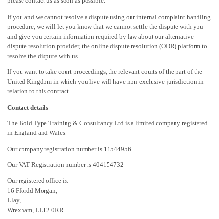
please contact us as soon as possible.
If you and we cannot resolve a dispute using our internal complaint handling
procedure, we will let you know that we cannot settle the dispute with you
and give you certain information required by law about our alternative
dispute resolution provider, the online dispute resolution (ODR) platform to
resolve the dispute with us.
If you want to take court proceedings, the relevant courts of the part of the
United Kingdom in which you live will have non-exclusive jurisdiction in
relation to this contract.
Contact details
The Bold Type Training & Consultancy Ltd is a limited company registered
in England and Wales.
Our company registration number is 11544956
Our VAT Registration number is 404154732
Our registered office is:
16 Ffordd Morgan,
Llay,
Wrexham, LL12 0RR