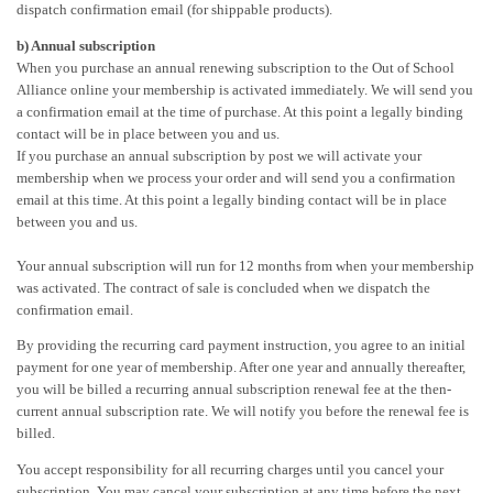
dispatch confirmation email (for shippable products).
b) Annual subscription
When you purchase an annual renewing subscription to the Out of School
Alliance online your membership is activated immediately. We will send you
a confirmation email at the time of purchase. At this point a legally binding
contact will be in place between you and us.
If you purchase an annual subscription by post we will activate your
membership when we process your order and will send you a confirmation
email at this time. At this point a legally binding contact will be in place
between you and us.
Your annual subscription will run for 12 months from when your membership
was activated. The contract of sale is concluded when we dispatch the
confirmation email.
By providing the recurring card payment instruction, you agree to an initial
payment for one year of membership. After one year and annually thereafter,
you will be billed a recurring annual subscription renewal fee at the then-
current annual subscription rate. We will notify you before the renewal fee is
billed.
You accept responsibility for all recurring charges until you cancel your
subscription. You may cancel your subscription at any time before the next