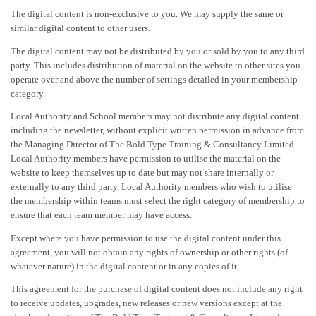
The digital content is non-exclusive to you. We may supply the same or
similar digital content to other users.
The digital content may not be distributed by you or sold by you to any third
party. This includes distribution of material on the website to other sites you
operate over and above the number of settings detailed in your membership
category.
Local Authority and School members may not distribute any digital content
including the newsletter, without explicit written permission in advance from
the Managing Director of The Bold Type Training & Consultancy Limited.
Local Authority members have permission to utilise the material on the
website to keep themselves up to date but may not share internally or
externally to any third party. Local Authority members who wish to utilise
the membership within teams must select the right category of membership to
ensure that each team member may have access.
Except where you have permission to use the digital content under this
agreement, you will not obtain any rights of ownership or other rights (of
whatever nature) in the digital content or in any copies of it.
This agreement for the purchase of digital content does not include any right
to receive updates, upgrades, new releases or new versions except at the