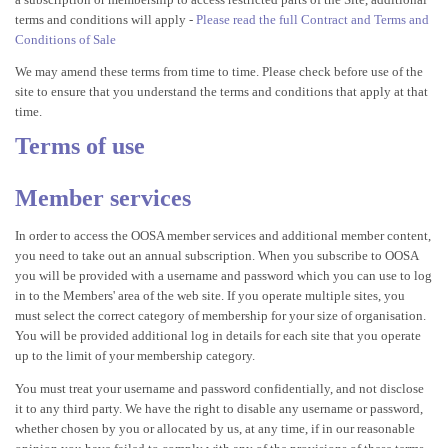
terms and conditions will apply -
Please read the full Contract and Terms and
Conditions of Sale
We may amend these terms from time to time. Please check before use of the
site to ensure that you understand the terms and conditions that apply at that
time.
Terms of use
Member services
In order to access the OOSA member services and additional member content,
you need to take out an annual subscription. When you subscribe to OOSA
you will be provided with a username and password which you can use to log
in to the Members' area of the web site. If you operate multiple sites, you
must select the correct category of membership for your size of organisation.
You will be provided additional log in details for each site that you operate
up to the limit of your membership category.
You must treat your username and password confidentially, and not disclose
it to any third party. We have the right to disable any username or password,
whether chosen by you or allocated by us, at any time, if in our reasonable