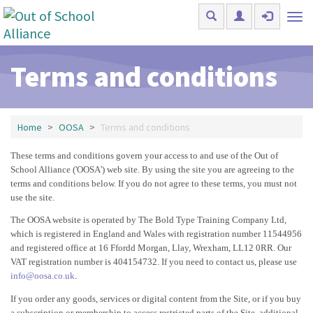
Skip to main content
Tog
nav
Terms and conditions
Home
OOSA
Terms and conditions
These terms and conditions govern your access to and use of the Out of
School Alliance ('OOSA') web site. By using the site you are agreeing to the
terms and conditions below. If you do not agree to these terms, you must not
use the site.
The OOSA website is operated by The Bold Type Training Company Ltd,
which is registered in England and Wales with registration number 11544956
and registered office at 16 Ffordd Morgan, Llay, Wrexham, LL12 0RR. Our
VAT registration number is 404154732. If you need to contact us, please use
info@oosa.co.uk
.
If you order any goods, services or digital content from the Site, or if you buy
a subscription or membership to access restricted parts of the Site, additional