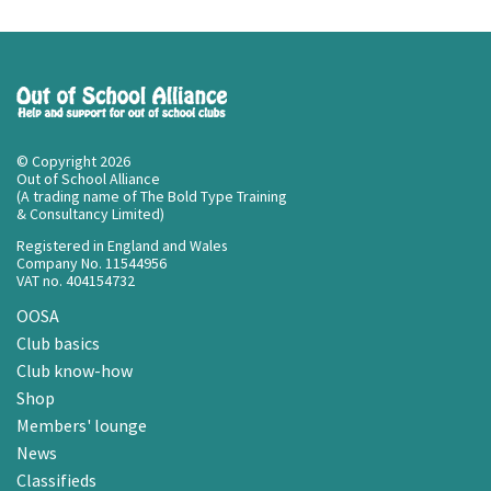
© Copyright 2026
Out of School Alliance
(A trading name of The Bold Type Training
& Consultancy Limited)
Registered in England and Wales
Company No. 11544956
VAT no. 404154732
OOSA
Club basics
Club know-how
Shop
Members' lounge
News
Classifieds