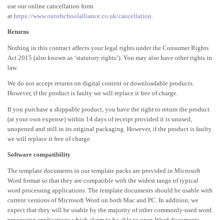
use our online cancellation form
at
https://www.outofschoolalliance.co.uk/cancellation
.
Returns
Nothing in this contract affects your legal rights under the Consumer Rights
Act 2015 (also known as ‘statutory rights’). You may also have other rights in
law.
We do not accept returns on digital content or downloadable products.
However, if the product is faulty we will replace it free of charge.
If you purchase a shippable product, you have the right to return the product
(at your own expense) within 14 days of receipt provided it is unused,
unopened and still in its original packaging. However, if the product is faulty
we will replace it free of charge.
Software compatibility
The template documents in our template packs are provided in Microsoft
Word format so that they are compatible with the widest range of typical
word processing applications. The template documents should be usable with
current versions of Microsoft Word on both Mac and PC. In addition, we
expect that they will be usable by the majority of other commonly-used word
processing applications which claim to be able to open Word documents,