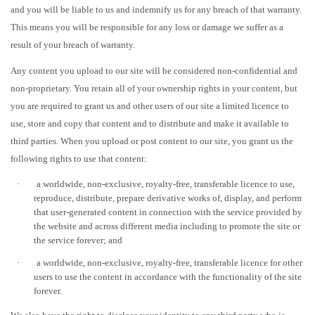
and you will be liable to us and indemnify us for any breach of that warranty.
This means you will be responsible for any loss or damage we suffer as a
result of your breach of warranty.
Any content you upload to our site will be considered non-confidential and
non-proprietary. You retain all of your ownership rights in your content, but
you are required to grant us and other users of our site a limited licence to
use, store and copy that content and to distribute and make it available to
third parties. When you upload or post content to our site, you grant us the
following rights to use that content:
·
a worldwide, non-exclusive, royalty-free, transferable licence to use,
reproduce, distribute, prepare derivative works of, display, and perform
that user-generated content in connection with the service provided by
the website and across different media including to promote the site or
the service forever; and
·
a worldwide, non-exclusive, royalty-free, transferable licence for other
users to use the content in accordance with the functionality of the site
forever.