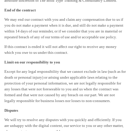
absolute discretion of The Bold Type Training & Consultancy Limited.
End of the contract
We may end our contract with you and claim any compensation due to us if
you do not make a payment when it is due, and still do not make a payment
within 14 days of our reminder, or if we consider that you are in material or
repeated breach of any of our terms of use and/or acceptable use policy.
If this contract is ended it will not affect our right to receive any money
which you owe to us under this contract.
Limit on our responsibility to you
Except for any legal responsibility that we cannot exclude in law (such as for
death or personal injury) or arising under applicable laws relating to the
protection of your personal information, we are not legally responsible for
any losses that were not foreseeable to you and us when the contract was
formed and that were not caused by any breach on our part. We are not
legally responsible for business losses nor losses to non-consumers.
Disputes
We will try to resolve any disputes with you quickly and efficiently. If you
are unhappy with the digital content, our service to you or any other matter,