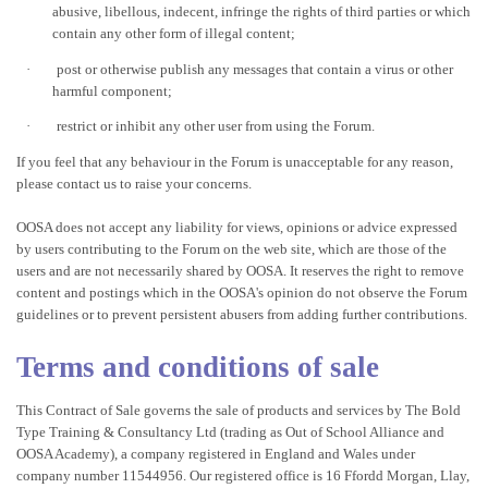
abusive, libellous, indecent, infringe the rights of third parties or which
contain any other form of illegal content;
·
post or otherwise publish any messages that contain a virus or other
harmful component;
·
restrict or inhibit any other user from using the Forum.
If you feel that any behaviour in the Forum is unacceptable for any reason,
please contact us to raise your concerns.
OOSA does not accept any liability for views, opinions or advice expressed
by users contributing to the Forum on the web site, which are those of the
users and are not necessarily shared by OOSA. It reserves the right to remove
content and postings which in the OOSA's opinion do not observe the Forum
guidelines or to prevent persistent abusers from adding further
contributions.
Terms and conditions of sale
This Contract of Sale governs the sale of products and services by The Bold
Type Training & Consultancy Ltd (trading as Out of School Alliance and
OOSA Academy), a company registered in England and Wales under
company number 11544956. Our registered office is 16 Ffordd Morgan, Llay,