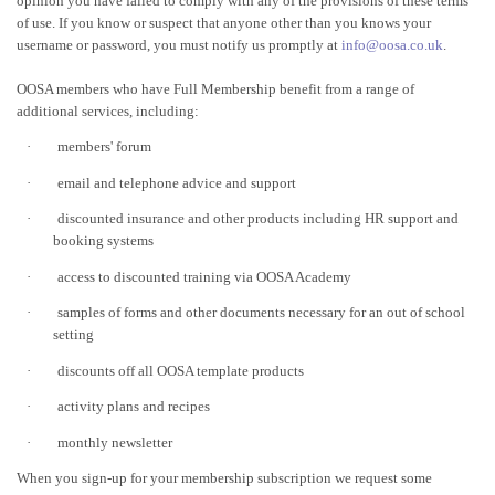
opinion you have failed to comply with any of the provisions of these terms
of use. If you know or suspect that anyone other than you knows your
username or password, you must notify us promptly at
info@oosa.co.uk
.
OOSA members who have Full Membership benefit from a range of
additional services, including:
·
members' forum
·
email and telephone advice and support
·
discounted insurance and other products including HR support and
booking systems
·
access to discounted training via OOSA Academy
·
samples of forms and other documents necessary for an out of school
setting
·
discounts off all OOSA template products
·
activity plans and recipes
·
monthly newsletter
When you sign-up for your membership subscription we request some