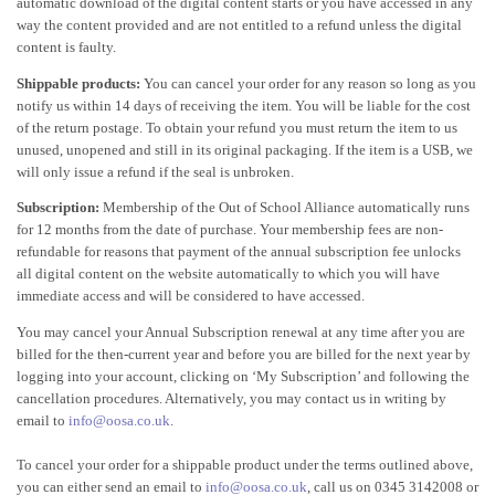
automatic download of the digital content starts or you have accessed in any
way the content provided and are not entitled to a refund unless the digital
content is faulty.
Shippable products:
You can cancel your order for any reason so long as you
notify us within 14 days of receiving the item. You will be liable for the cost
of the return postage. To obtain your refund you must return the item to us
unused, unopened and still in its original packaging. If the item is a USB, we
will only issue a refund if the seal is unbroken.
Subscription:
Membership of the Out of School Alliance automatically runs
for 12 months from the date of purchase. Your membership fees are non-
refundable for reasons that payment of the annual subscription fee unlocks
all digital content on the website automatically to which you will have
immediate access and will be considered to have accessed.
You may cancel your Annual Subscription renewal at any time after you are
billed for the then-current year and before you are billed for the next year by
logging into your account, clicking on ‘My Subscription’ and following the
cancellation procedures. Alternatively, you may contact us in writing by
email to
info@oosa.co.uk
.
To cancel your order for a shippable product under the terms outlined above,
you can either send an email to
info@oosa.co.uk
, call us on 0345 3142008 or