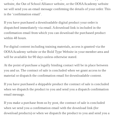
website, the Out of School Alliance website, or the OOSA Academy website
we will send you an email message confirming the details of your order. This
is the ‘confirmation email’.
If you have purchased a downloadable digital product your order is
dispatched immediately via email. A download link is included in the
confirmation email from which you can download the purchased product
within 48 hours.
For digital content including training materials, access is granted via the
OOSA Academy website or the Bold Type Website in your member area and
will be available for 90 days unless otherwise stated.
At the point of purchase a legally binding contact will be in place between
you and us. The contract of sale is concluded when we grant access to the
material or dispatch the confirmation email for downloadable content.
If you have purchased a shippable product the contract of sale is concluded
when we dispatch the product to you and send you a dispatch confirmation
email message.
If you make a purchase from us by post, the contract of sale is concluded
when we send you a confirmation email with the download link (for
download products) or when we dispatch the product to you and send you a