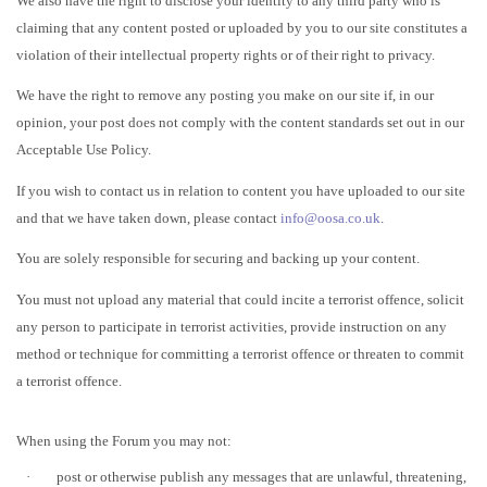
We also have the right to disclose your identity to any third party who is
claiming that any content posted or uploaded by you to our site constitutes a
violation of their intellectual property rights or of their right to privacy.
We have the right to remove any posting you make on our site if, in our
opinion, your post does not comply with the content standards set out in our
Acceptable Use Policy.
If you wish to contact us in relation to content you have uploaded to our site
and that we have taken down, please contact
info@oosa.co.uk
.
You are solely responsible for securing and backing up your content.
You must not upload any material that could incite a terrorist offence, solicit
any person to participate in terrorist activities, provide instruction on any
method or technique for committing a terrorist offence or threaten to commit
a terrorist offence.
When using the Forum you may not:
·
post or otherwise publish any messages that are unlawful, threatening,