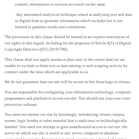
content, information or services accessed via the same.
·
Any automated analytical technique aimed at analysing text and data
in digital form to generate information which includes but is not
limited to patterns, trends and correlations.
The provisions in this clause should be treated as an express reservation of
our rights in this regard, including for the purposes of Article 4(3) of Digital
Copyright Directive ((EU) 2019/790).
This clause shall not apply insofar as (but only to the extent that) we are
unable to exclude or limit text or data mining or web scraping activity by
contract under the laws which are applicable to us.
We do not guarantee that our site will be secure or free from bugs or viruses.
You are responsible for configuring your information technology, computer
programmes and platform to access our site. You should use your own virus
protection software.
You must not misuse our site by knowingly introducing viruses, trojans,
worms, logic bombs or other material that is malicious or technologically
harmful. You must not attempt to gain unauthorised access to our site, the
server on which our site is stored or any server, computer or database