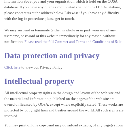
information about you and your organisation which is held on the OOSA
database. If you have any queries about details held on the OOSA database,
please contact us at the address below. Likewise if you have any difficulty
with the log-in procedure please get in touch.
We may suspend or terminate (either in whole or in part) your use of any
username, password or this website immediately for any reason, without
notification.
Please read the full Contract and Terms and Conditions of Sale
Data protection and privacy
Click here
to view our Privacy Policy
Intellectual property
All intellectual property rights in the design and layout of the web site and
the material and information published on the pages of the web site are
owned or licensed by OOSA, except where explicitly stated. These works are
protected by copyright laws and treaties around the world. All such rights are
reserved.
You may print off one copy, and may download extracts, of any page(s) from