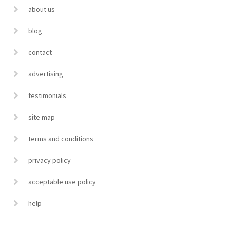
about us
blog
contact
advertising
testimonials
site map
terms and conditions
privacy policy
acceptable use policy
help