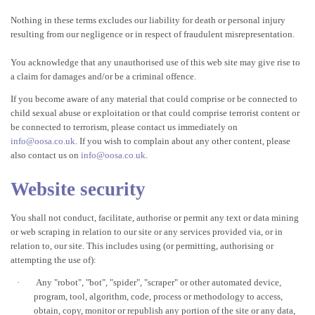
Nothing in these terms excludes our liability for death or personal injury
resulting from our negligence or in respect of fraudulent misrepresentation.
You acknowledge that any unauthorised use of this web site may give rise to
a claim for damages and/or be a criminal offence.
If you become aware of any material that could comprise or be connected to
child sexual abuse or exploitation or that could comprise terrorist content or
be connected to terrorism, please contact us immediately on
info@oosa.co.uk
. If you wish to complain about any other content, please
also contact us on
info@oosa.co.uk
.
Website security
You shall not conduct, facilitate, authorise or permit any text or data mining
or web scraping in relation to our site or any services provided via, or in
relation to, our site. This includes using (or permitting, authorising or
attempting the use of):
·
Any "robot", "bot", "spider", "scraper" or other automated device,
program, tool, algorithm, code, process or methodology to access,
obtain, copy, monitor or republish any portion of the site or any data,