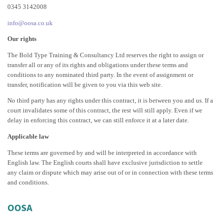
0345 3142008
info@oosa.co.uk
Our rights
The Bold Type Training & Consultancy Ltd reserves the right to assign or
transfer all or any of its rights and obligations under these terms and
conditions to any nominated third party. In the event of assignment or
transfer, notification will be given to you via this web site.
No third party has any rights under this contract, it is between you and us. If a
court invalidates some of this contract, the rest will still apply. Even if we
delay in enforcing this contract, we can still enforce it at a later date.
Applicable law
These terms are governed by and will be interpreted in accordance with
English law. The English courts shall have exclusive jurisdiction to settle
any claim or dispute which may arise out of or in connection with these terms
and conditions.
OOSA