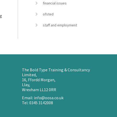
financial issues
ofsted
ng
staff and employment
The Bold Type Training & Consultancy
Limited,
16, Ffordd Morgan,
Llay,
Wrexham LL12 0RR
Email: info@oosa.co.uk
Tel: 0345 3142008