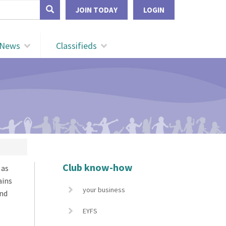
form
JOIN TODAY
LOGIN
Search
News
Classifieds
Club know-how
 as
ains
your business
and
EYFS