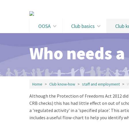
Skip to main content
OOSA
Club basics
Club 
Who needs a
Home
Club know-how
staff and employment
W
Although the Protection of Freedoms Act 2012 did 
CRB checks) this has had little effect on out of sc
a 'regulated activity' in a 'specified place'. This art
includes a useful flow-chart to help you identify w