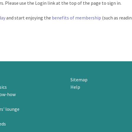
. Please use the Login link at the top of the page to sign in.
day
and start enjoying the
benefits of membership
(such as readi
Sitemap
sics
Help
now-how
s' lounge
eds