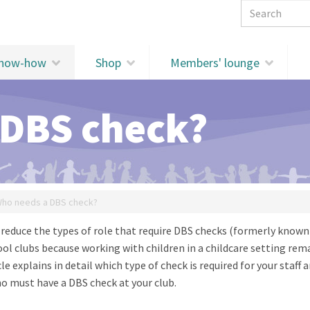
Search 
know-how
Shop
Members' lounge
 DBS check?
ho needs a DBS check?
reduce the types of role that require DBS checks (formerly known
hool clubs because working with children in a childcare setting rem
icle explains in detail which type of check is required for your staff 
ho must have a DBS check at your club.