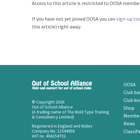
Access to this article is restricted to OOSA members
If you have not yet joined OOSA you can
sign-up to
this article) right away.
OOSA
Club ba
Club k
© Copyright 2026
Out of School Alliance
Shop
(A trading name of The Bold Type Training
Member
& Consultancy Limited)
News
Registered in England and Wales
Company No. 11544956
Classifi
VAT no. 404154732