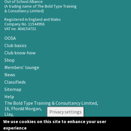
Out of School Alliance
(A trading name of The Bold Type Training
& Consultancy Limited)
Registered in England and Wales
Company No. 11544956
VAT no. 404154732
OOSA
Club basics
Club know-how
Shop
Members' lounge
News
Classifieds
Sitemap
Help
The Bold Type Training & Consultancy Limited,
16, Ffordd Morgan,
Privacy settings
Llay,
Wrexham LL12 0RR
We use cookies on this site to enhance your user
experience
Email: info@oosa.co.uk