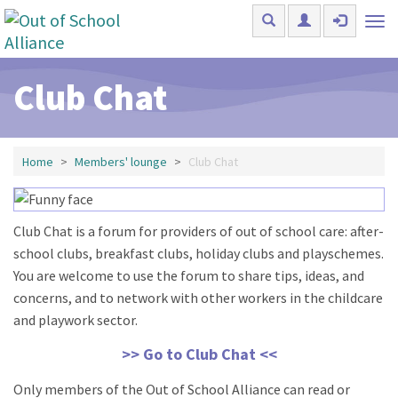
Skip to main content
Tog
nav
Club Chat
Home
Members' lounge
Club Chat
Club Chat is a forum for providers of out of school care: after-
school clubs, breakfast clubs, holiday clubs and playschemes.
You are welcome to use the forum to share tips, ideas, and
concerns, and to network with other workers in the childcare
and playwork sector.
>> Go to Club Chat <<
Only members of the Out of School Alliance can read or