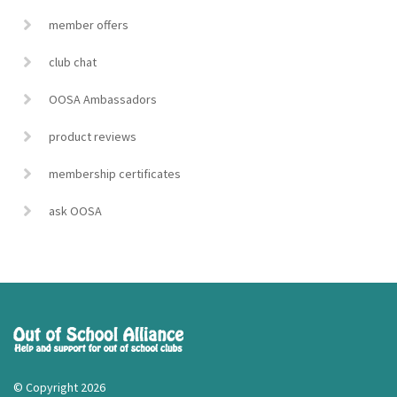
member offers
club chat
OOSA Ambassadors
product reviews
membership certificates
ask OOSA
© Copyright 2026