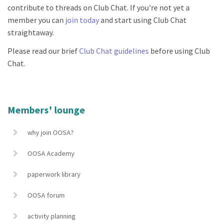
contribute to threads on Club Chat. If you're not yet a
member you can
join today
and start using Club Chat
straightaway.
Please read our brief
Club Chat guidelines
before using Club
Chat.
Members' lounge
why join OOSA?
OOSA Academy
paperwork library
OOSA forum
activity planning