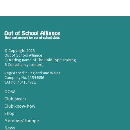
© Copyright 2026
Out of School Alliance
(A trading name of The Bold Type Training
& Consultancy Limited)
Registered in England and Wales
Company No. 11544956
VAT no. 404154732
OOSA
Club basics
Club know-how
Shop
Members' lounge
News