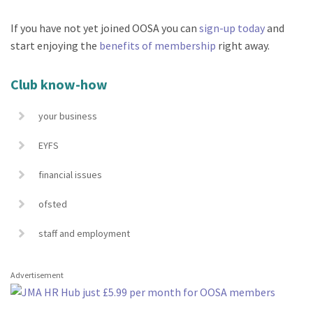
If you have not yet joined OOSA you can
sign-up today
and
start enjoying the
benefits of membership
right away.
Club know-how
your business
EYFS
financial issues
ofsted
staff and employment
Advertisement