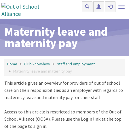
Skip to main content
Tog
nav
Maternity leave and
maternity pay
Home
Club know-how
staff and employment
Maternity leave and maternity pay
This article gives an overview for providers of out of school
care on their responsibilities as an employer with regards to
maternity leave and maternity pay for their staff.
Access to this article is restricted to members of the Out of
School Alliance (OOSA). Please use the Login link at the top
of the page to sign in.