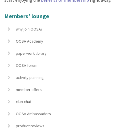
Members' lounge
why join OOSA?
OOSA Academy
paperwork library
OOSA forum
activity planning
member offers
club chat
OOSA Ambassadors
product reviews