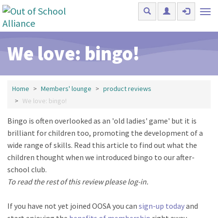
Skip to main content
Tog
nav
We love: bingo!
Home
Members' lounge
product reviews
We love: bingo!
Bingo is often overlooked as an 'old ladies' game' but it is
brilliant for children too, promoting the development of a
wide range of skills. Read this article to find out what the
children thought when we introduced bingo to our after-
school club.
To read the rest of this review please log-in.
If you have not yet joined OOSA you can
sign-up today
and
start enjoying the
benefits of membership
right away.