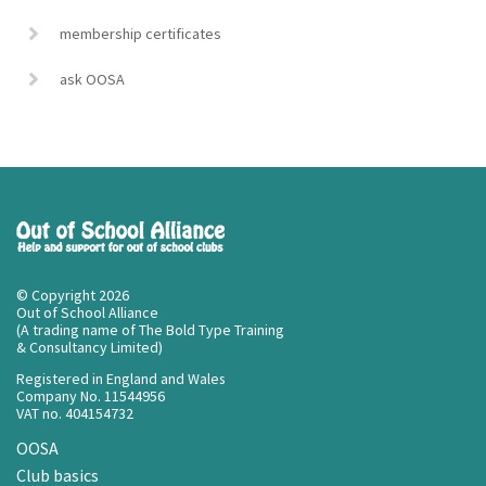
membership certificates
ask OOSA
© Copyright 2026
Out of School Alliance
(A trading name of The Bold Type Training
& Consultancy Limited)
Registered in England and Wales
Company No. 11544956
VAT no. 404154732
OOSA
Club basics