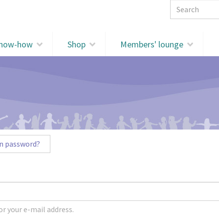
Search 
know-how
Shop
Members' lounge
n password?
r your e-mail address.