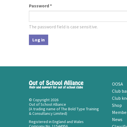
Password
*
The password field is case sensitive.
Log in
OOSA
Club ba
Club k
© Copyright 2026
Out of School Alliance
Shop
(A trading name of The Bold Type Training
Member
& Consultancy Limited)
News
Registered in England and Wales
Company No. 11544956
Classifi