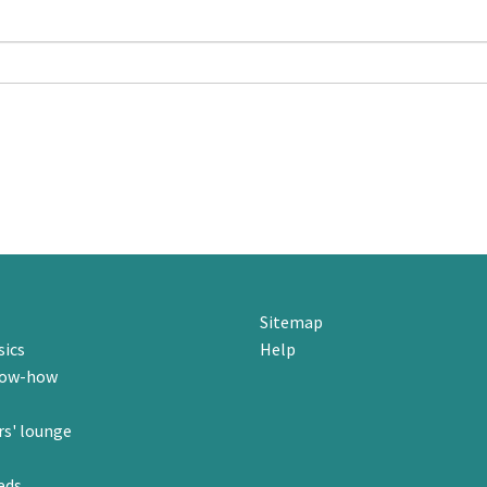
Sitemap
sics
Help
now-how
s' lounge
eds