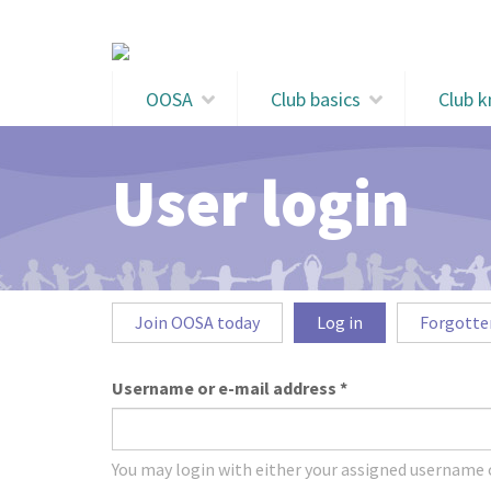
Skip to main content
OOSA
Club basics
Club 
User login
Primary tabs
Join OOSA today
Log in
(active
Forgotte
tab)
Username or e-mail address
*
You may login with either your assigned username o