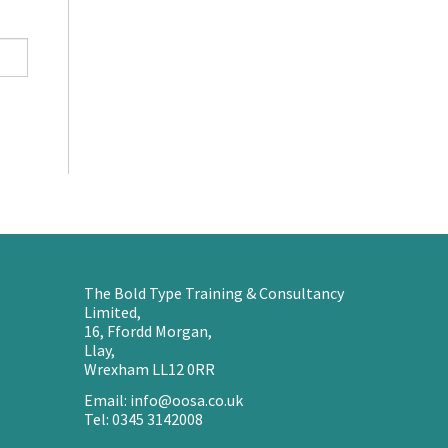
The Bold Type Training & Consultancy
Limited,
16, Ffordd Morgan,
Llay,
Wrexham LL12 0RR
Email: info@oosa.co.uk
Tel: 0345 3142008