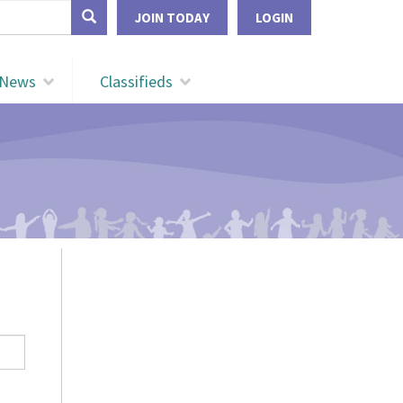
form
JOIN TODAY
LOGIN
Search
News
Classifieds