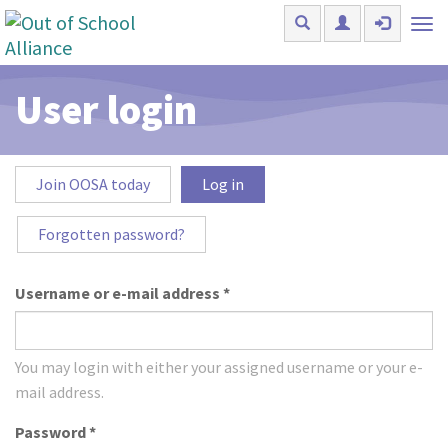
Skip to main content
Tog
nav
User login
Primary tabs
Join OOSA today
Log in
(active
tab)
Forgotten password?
Username or e-mail address
*
You may login with either your assigned username or your e-
mail address.
Password
*