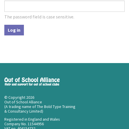
The password field is case sensitive.
Log in
© Copyright 2026
Out of School Alliance
(A trading name of The Bold Type Training
& Consultancy Limited)
Registered in England and Wales
Company No. 11544956
VAT no. 404154732