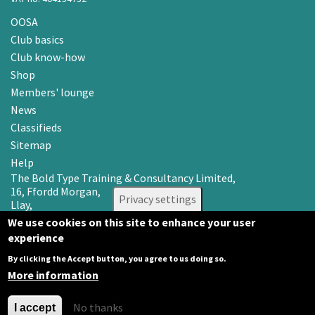
OOSA
Club basics
Club know-how
Shop
Members' lounge
News
Classifieds
Sitemap
Help
The Bold Type Training & Consultancy Limited,
16, Ffordd Morgan,
Privacy settings
Llay,
Wrexham LL12 0RR
We use cookies on this site to enhance your user
experience
Email: info@oosa.co.uk
Tel: 0345 3142008
By clicking the Accept button, you agree to us doing so.
More information
No thanks
I accept