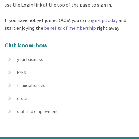
use the Login link at the top of the page to sign in.
If you have not yet joined OOSA you can
sign-up today
and
start enjoying the
benefits of membership
right away.
Club know-how
your business
EYFS
financial issues
ofsted
staff and employment