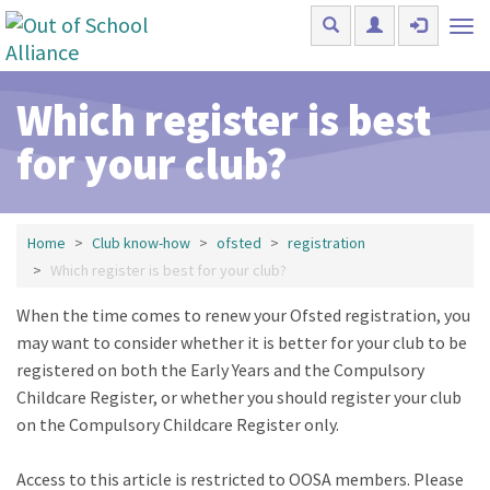
Skip to main content
Tog
nav
Which register is best
for your club?
Home
Club know-how
ofsted
registration
Which register is best for your club?
When the time comes to renew your Ofsted registration, you
may want to consider whether it is better for your club to be
registered on both the Early Years and the Compulsory
Childcare Register, or whether you should register your club
on the Compulsory Childcare Register only.
Access to this article is restricted to OOSA members. Please