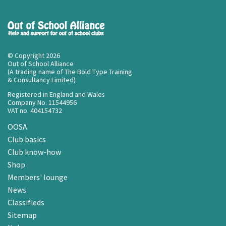
© Copyright 2026
Out of School Alliance
(A trading name of The Bold Type Training
& Consultancy Limited)
Registered in England and Wales
Company No. 11544956
VAT no. 404154732
OOSA
Club basics
Club know-how
Shop
Members' lounge
News
Classifieds
Sitemap