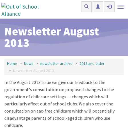
Skip to main content
Tog
nav
Newsletter August
2013
Home
News
newsletter archive
2018 and older
Newsletter August 2013
In the August 2013 issue we give our feedback to the
government's consultation on proposed changes to the
regulation of childcare settings — changes which will
particularly affect out of school clubs. We also cover the
consultation on tax-free childcare which will potentially
disadvantage parents of school-aged children who use
childcare.