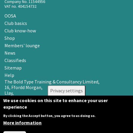
Company No. 11544956
VAT no. 404154732
OOSA
Club basics
Club know-how
Shop
Members' lounge
News
Classifieds
Sitemap
Help
The Bold Type Training & Consultancy Limited,
16, Ffordd Morgan,
Privacy settings
Llay,
Wrexham LL12 0RR
We use cookies on this site to enhance your user
experience
Email: info@oosa.co.uk
Tel: 0345 3142008
By clicking the Accept button, you agree to us doing so.
More information