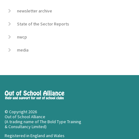
newsletter archive
State of the Sector Reports
nwcp
media
© Copyright 2026
Out of School Alliance
(A trading name of The Bold Type Training
& Consultancy Limited)
Registered in England and Wales