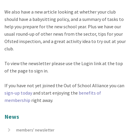
We also have a new article looking at whether your club
should have a babysitting policy, and a summary of tasks to
help you prepare for the new school year. Plus we have our
usual round-up of other news from the sector, tips for your
Ofsted inspection, and a great activity idea to try out at your
club.
To view the newsletter please use the Login link at the top
of the page to sign in.
If you have not yet joined the Out of School Alliance you can
sign-up today
and start enjoying the
benefits of
membership
right away.
News
members' newsletter