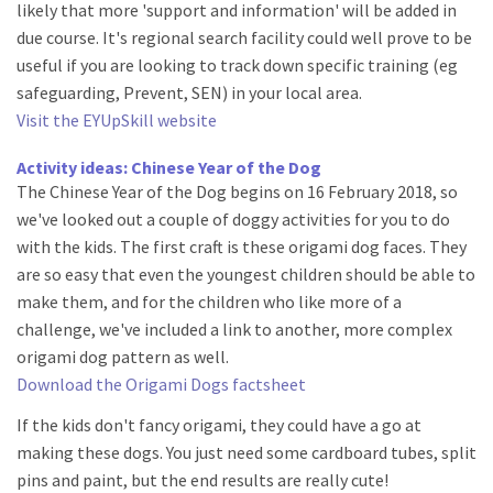
likely that more 'support and information' will be added in
due course. It's regional search facility could well prove to be
useful if you are looking to track down specific training (eg
safeguarding, Prevent, SEN) in your local area.
Visit the EYUpSkill website
Activity ideas: Chinese Year of the Dog
The Chinese Year of the Dog begins on 16 February 2018, so
we've looked out a couple of doggy activities for you to do
with the kids. The first craft is these origami dog faces. They
are so easy that even the youngest children should be able to
make them, and for the children who like more of a
challenge, we've included a link to another, more complex
origami dog pattern as well.
Download the Origami Dogs factsheet
If the kids don't fancy origami, they could have a go at
making these dogs. You just need some cardboard tubes, split
pins and paint, but the end results are really cute!