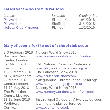
Latest vacancies from OOSA Jobs
Job title
Location
Closing date
Playworker
Sidcup, Kent
10/1/2018
Playworker
Sheffield
31/1/2018
Holiday Club Manager
Plymouth
12/2/2018
Diary of events for the out of school club sector
2-3 February 2018
Nursery World Show 2018
Business Design
www.nurseryworldshow.com/london
Centre, London
6-7 March 2018
16th National Playwork Conference
Eastbourne
www.playworkconferences.org.uk
15-17 March 2018
The Education Show 2018
NEC, Birmingham
www.education-show.com
22 March 2018
Safeguarding Children in the Digital Age
Central London
www.safeguardingdigital.co.uk
11-12 May 2018
Nursery World North 2018
The Exhibition
www.nurseryworldshow.com/liverpool
Centre, Liverpool
11-12 June 2018
Inspirational Outdoors - A two-day outdoor
Porthtowan,
learning and play conference
Cornwall
www.eventbrite.co.uk