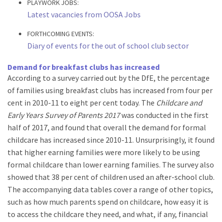
PLAYWORK JOBS:
Latest vacancies from OOSA Jobs
FORTHCOMING EVENTS:
Diary of events for the out of school club sector
Demand for breakfast clubs has increased
According to a survey carried out by the DfE, the percentage
of families using breakfast clubs has increased from four per
cent in 2010-11 to eight per cent today. The
Childcare and
Early Years Survey of Parents 2017
was conducted in the first
half of 2017, and found that overall the demand for formal
childcare has increased since 2010-11. Unsurprisingly, it found
that higher earning families were more likely to be using
formal childcare than lower earning families. The survey also
showed that 38 per cent of children used an after-school club.
The accompanying data tables cover a range of other topics,
such as how much parents spend on childcare, how easy it is
to access the childcare they need, and what, if any, financial