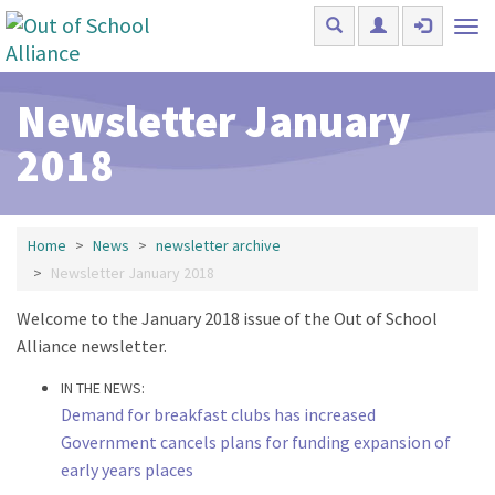
Skip to main content
Tog
nav
Newsletter January
2018
Home
News
newsletter archive
Newsletter January 2018
Welcome to the January 2018 issue of the Out of School
Alliance newsletter.
IN THE NEWS:
Demand for breakfast clubs has increased
Government cancels plans for funding expansion of
early years places