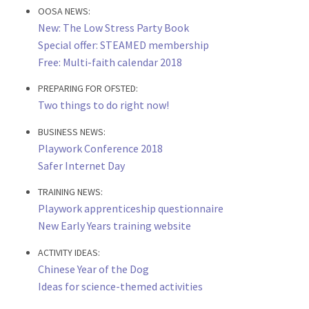
OOSA NEWS:
New: The Low Stress Party Book
Special offer: STEAMED membership
Free: Multi-faith calendar 2018
PREPARING FOR OFSTED:
Two things to do right now!
BUSINESS NEWS:
Playwork Conference 2018
Safer Internet Day
TRAINING NEWS:
Playwork apprenticeship questionnaire
New Early Years training website
ACTIVITY IDEAS:
Chinese Year of the Dog
Ideas for science-themed activities