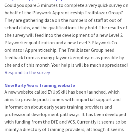
Could you spare 5 minutes to complete a very quick survey on
behalf of the Playwork Apprenticeship Trailblazer Group?
They are gathering data on the numbers of staff at out of
school clubs, and the qualifications they hold. The results of
the survey will feed into the development of a new Level 2
Playworker qualification and a new Level 3 Playwork Co-
ordinator Apprenticeship. The Trailblazer Group need
feedback from as many playwork employers as possible by
the end of this month. Your help is will be much appreciated!
Respond to the survey
New Early Years training website
A new website called EYUpSkill has been launched, which
aims to provide practitioners with impartial support and
information about early years training providers and
professional development pathways. It has been developed
with funding from the DfE and VCS. Currently it seems to be
mainly a directory of training providers, although it seems