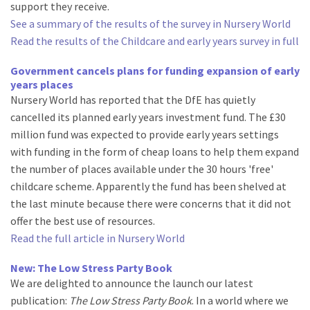
support they receive.
See a summary of the results of the survey in Nursery World
Read the results of the Childcare and early years survey in full
Government cancels plans for funding expansion of early
years places
Nursery World has reported that the DfE has quietly
cancelled its planned early years investment fund. The £30
million fund was expected to provide early years settings
with funding in the form of cheap loans to help them expand
the number of places available under the 30 hours 'free'
childcare scheme. Apparently the fund has been shelved at
the last minute because there were concerns that it did not
offer the best use of resources.
Read the full article in Nursery World
New: The Low Stress Party Book
We are delighted to announce the launch our latest
publication:
The Low Stress Party Book
. In a world where we