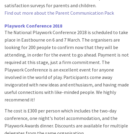
satisfaction surveys for parents and children.
Find out more about the Parent Communication Pack
Playwork Conference 2018
The National Playwork Conference 2018 is scheduled to take
place in Eastbourne on 6 and 7 March. The organisers are
looking for 200 people to confirm now that they will be
attending, in order for the event to go ahead. Payment is not
required at this stage, just a firm commitment. The
Playwork Conference is an excellent event for anyone
involved in the world of play. Participants come away
invigorated with new ideas and enthusiasm, and having made
useful connections with like-minded people. We highly
recommend it!
The cost is £300 per person which includes the two-day
conference, one night's hotel accommodation, and the
Playwork Awards dinner. Discounts are available for multiple
delegates from the same organisation.