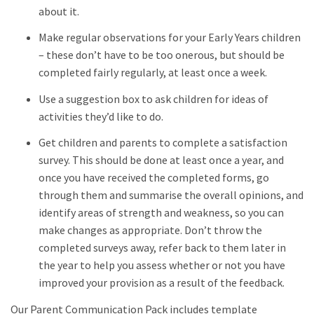
about it.
Make regular observations for your Early Years children
– these don’t have to be too onerous, but should be
completed fairly regularly, at least once a week.
Use a suggestion box to ask children for ideas of
activities they’d like to do.
Get children and parents to complete a satisfaction
survey. This should be done at least once a year, and
once you have received the completed forms, go
through them and summarise the overall opinions, and
identify areas of strength and weakness, so you can
make changes as appropriate. Don’t throw the
completed surveys away, refer back to them later in
the year to help you assess whether or not you have
improved your provision as a result of the feedback.
Our Parent Communication Pack includes template