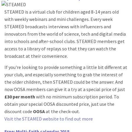
STEAMED is a virtual club for children aged 8-14 years old
with weekly webinars and mini challenges. Every week
STEAMED broadcasts interviews with influencers and
innovators from the world of science, tech and digital media
into schools and after-school clubs. STEAMED members get
access to a library of replays so that they can watch the
broadcast at their convenience.
If you're looking to provide something a little bit different at
your club, and especially something to grab the interest of
the older children, then STEAMED could be the answer. And
now OOSA members can give it a try at a special price of just
£30 per month
with no minimum subscription period. To
obtain your special OOSA discounted price, just use the
discount code
OOSA
at the check-out.
Visit the STEAMED website to find out more
Free: Multi-faith calendar 2018