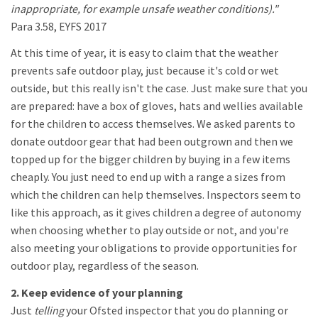
inappropriate, for example unsafe weather conditions)."
Para 3.58, EYFS 2017
At this time of year, it is easy to claim that the weather
prevents safe outdoor play, just because it's cold or wet
outside, but this really isn't the case. Just make sure that you
are prepared: have a box of gloves, hats and wellies available
for the children to access themselves. We asked parents to
donate outdoor gear that had been outgrown and then we
topped up for the bigger children by buying in a few items
cheaply. You just need to end up with a range a sizes from
which the children can help themselves. Inspectors seem to
like this approach, as it gives children a degree of autonomy
when choosing whether to play outside or not, and you're
also meeting your obligations to provide opportunities for
outdoor play, regardless of the season.
2. Keep evidence of your planning
Just
telling
your Ofsted inspector that you do planning or