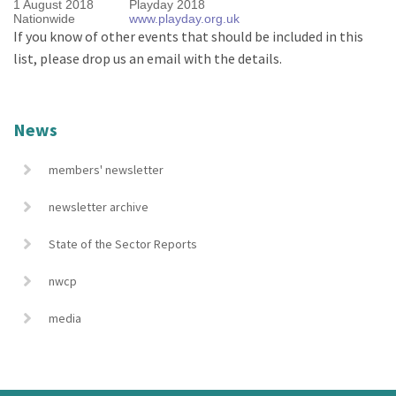
1 August 2018
Playday 2018
Nationwide
www.playday.org.uk
If you know of other events that should be included in this
list, please drop us an email with the details.
News
members' newsletter
newsletter archive
State of the Sector Reports
nwcp
media