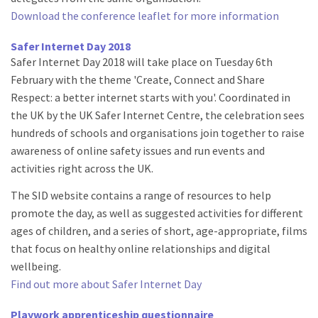
Download the conference leaflet for more information
Safer Internet Day 2018
Safer Internet Day 2018 will take place on Tuesday 6th
February with the theme 'Create, Connect and Share
Respect: a better internet starts with you'. Coordinated in
the UK by the UK Safer Internet Centre, the celebration sees
hundreds of schools and organisations join together to raise
awareness of online safety issues and run events and
activities right across the UK.
The SID website contains a range of resources to help
promote the day, as well as suggested activities for different
ages of children, and a series of short, age-appropriate, films
that focus on healthy online relationships and digital
wellbeing.
Find out more about Safer Internet Day
Playwork apprenticeship questionnaire