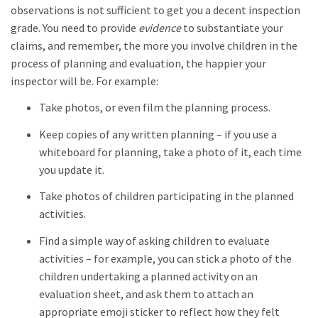
observations is not sufficient to get you a decent inspection
grade. You need to provide
evidence
to substantiate your
claims, and remember, the more you involve children in the
process of planning and evaluation, the happier your
inspector will be. For example:
Take photos, or even film the planning process.
Keep copies of any written planning – if you use a
whiteboard for planning, take a photo of it, each time
you update it.
Take photos of children participating in the planned
activities.
Find a simple way of asking children to evaluate
activities – for example, you can stick a photo of the
children undertaking a planned activity on an
evaluation sheet, and ask them to attach an
appropriate emoji sticker to reflect how they felt