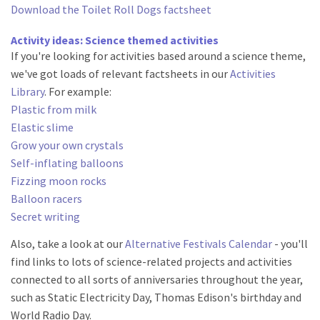
Download the Toilet Roll Dogs factsheet
Activity ideas: Science themed activities
If you're looking for activities based around a science theme,
we've got loads of relevant factsheets in our
Activities
Library
. For example:
Plastic from milk
Elastic slime
Grow your own crystals
Self-inflating balloons
Fizzing moon rocks
Balloon racers
Secret writing
Also, take a look at our
Alternative Festivals Calendar
- you'll
find links to lots of science-related projects and activities
connected to all sorts of anniversaries throughout the year,
such as Static Electricity Day, Thomas Edison's birthday and
World Radio Day.