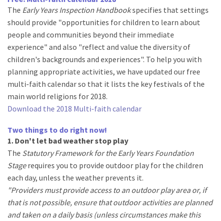
The
Early Years Inspection Handbook
specifies that settings
should provide "opportunities for children to learn about
people and communities beyond their immediate
experience" and also "reflect and value the diversity of
children's backgrounds and experiences". To help you with
planning appropriate activities, we have updated our free
multi-faith calendar so that it lists the key festivals of the
main world religions for 2018.
Download the 2018 Multi-faith calendar
Two things to do right now!
1. Don't let bad weather stop play
The
Statutory Framework for the Early Years Foundation
Stage
requires you to provide outdoor play for the children
each day, unless the weather prevents it.
"Providers must provide access to an outdoor play area or, if
that is not possible, ensure that outdoor activities are planned
and taken on a daily basis (unless circumstances make this