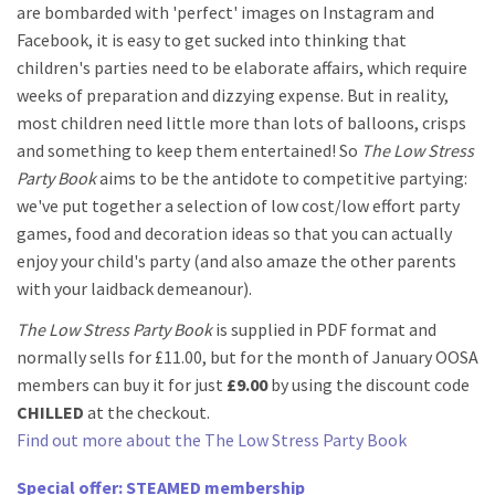
are bombarded with 'perfect' images on Instagram and
Facebook, it is easy to get sucked into thinking that
children's parties need to be elaborate affairs, which require
weeks of preparation and dizzying expense. But in reality,
most children need little more than lots of balloons, crisps
and something to keep them entertained! So
The Low Stress
Party Book
aims to be the antidote to competitive partying:
we've put together a selection of low cost/low effort party
games, food and decoration ideas so that you can actually
enjoy your child's party (and also amaze the other parents
with your laidback demeanour).
The Low Stress Party Book
is supplied in PDF format and
normally sells for £11.00, but for the month of January OOSA
members can buy it for just
£9.00
by using the discount code
CHILLED
at the checkout.
Find out more about the The Low Stress Party Book
Special offer: STEAMED membership