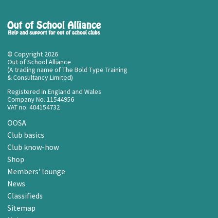
© Copyright 2026
Out of School Alliance
(A trading name of The Bold Type Training
& Consultancy Limited)
Registered in England and Wales
Company No. 11544956
VAT no. 404154732
OOSA
Club basics
Club know-how
Shop
Members' lounge
News
Classifieds
Sitemap