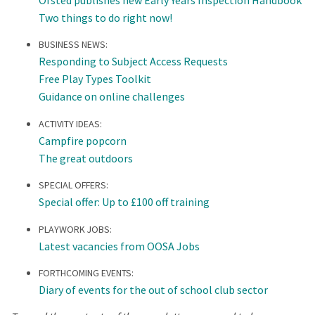
Two things to do right now!
BUSINESS NEWS:
Responding to Subject Access Requests
Free Play Types Toolkit
Guidance on online challenges
ACTIVITY IDEAS:
Campfire popcorn
The great outdoors
SPECIAL OFFERS:
Special offer: Up to £100 off training
PLAYWORK JOBS:
Latest vacancies from OOSA Jobs
FORTHCOMING EVENTS:
Diary of events for the out of school club sector