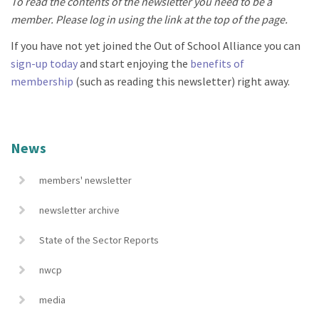
To read the contents of the newsletter you need to be a
member. Please log in using the link at the top of the page.
If you have not yet joined the Out of School Alliance you can
sign-up today
and start enjoying the
benefits of
membership
(such as reading this newsletter) right away.
News
members' newsletter
newsletter archive
State of the Sector Reports
nwcp
media