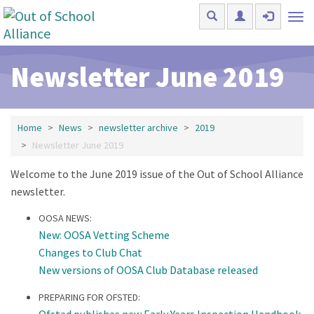
Skip to main content
Tog
nav
Newsletter June 2019
Home
News
newsletter archive
2019
Newsletter June 2019
Welcome to the June 2019 issue of the Out of School Alliance
newsletter.
OOSA NEWS:
New: OOSA Vetting Scheme
Changes to Club Chat
New versions of OOSA Club Database released
PREPARING FOR OFSTED:
Ofsted publishes new Early Years Inspection Handbook