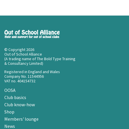
© Copyright 2026
Out of School Alliance
(A trading name of The Bold Type Training
& Consultancy Limited)
Registered in England and Wales
Company No. 11544956
VAT no. 404154732
OOSA
Club basics
Club know-how
Shop
Members' lounge
News