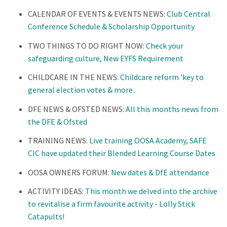
CALENDAR OF EVENTS & EVENTS NEWS:
Club Central
Conference Schedule & Scholarship Opportunity
TWO THINGS TO DO RIGHT NOW:
Check your
safeguarding culture, New EYFS Requirement
CHILDCARE IN THE NEWS:
Childcare reform 'key to
general election votes & more..
DFE NEWS & OFSTED NEWS:
All this months news from
the DFE & Ofsted
TRAINING NEWS:
Live training OOSA Academy, SAFE
CIC have updated their Blended Learning Course Dates
OOSA OWNERS FORUM:
New dates & DfE attendance
ACTIVITY IDEAS:
This month we delved into the archive
to revitalise a firm favourite activity - Lolly Stick
Catapults!