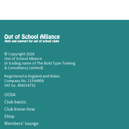
© Copyright 2026
Out of School Alliance
(A trading name of The Bold Type Training
& Consultancy Limited)
Registered in England and Wales
Company No. 11544956
VAT no. 404154732
OOSA
Club basics
Club know-how
Shop
Members' lounge