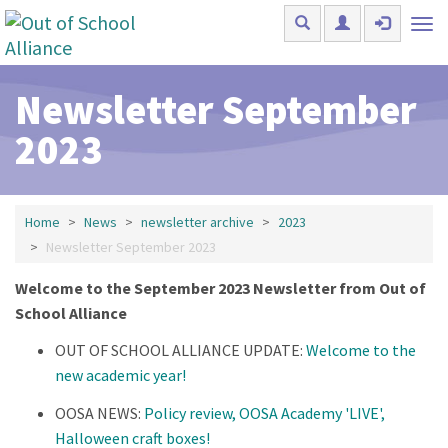
Skip to main content
Tog
nav
Newsletter September
2023
Home
News
newsletter archive
2023
Newsletter September 2023
Welcome to the September 2023 Newsletter from Out of
School Alliance
OUT OF SCHOOL ALLIANCE UPDATE:
Welcome to the
new academic year!
OOSA NEWS:
Policy review, OOSA Academy 'LIVE',
Halloween craft boxes!