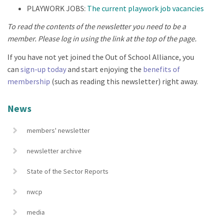
PLAYWORK JOBS:
The current playwork job vacancies
To read the contents of the newsletter you need to be a
member. Please log in using the link at the top of the page.
If you have not yet joined the Out of School Alliance, you
can
sign-up today
and start enjoying the
benefits of
membership
(such as reading this newsletter) right away.
News
members' newsletter
newsletter archive
State of the Sector Reports
nwcp
media